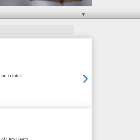
▼
›
 is totall...
of I Am Heath ...