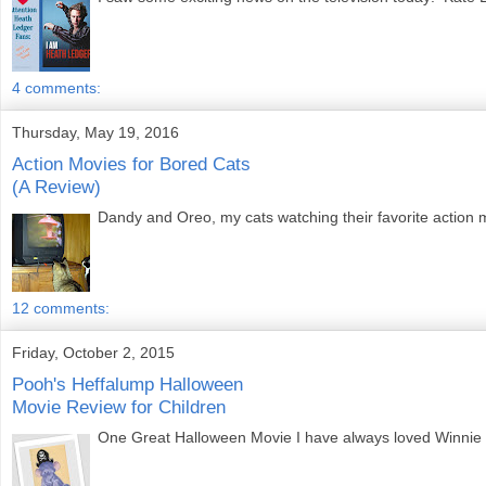
4 comments:
Thursday, May 19, 2016
Action Movies for Bored Cats
(A Review)
Dandy and Oreo, my cats watching their favorite action
12 comments:
Friday, October 2, 2015
Pooh's Heffalump Halloween
Movie Review for Children
One Great Halloween Movie I have always loved Winnie the