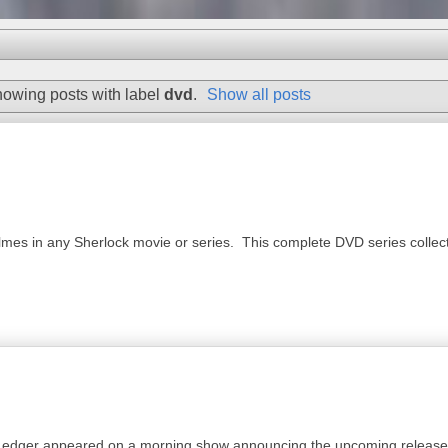
owing posts with label
dvd
.
Show all posts
es in any Sherlock movie or series. This complete DVD series collection
 Ledger appeared on a morning show announcing the upcoming release 