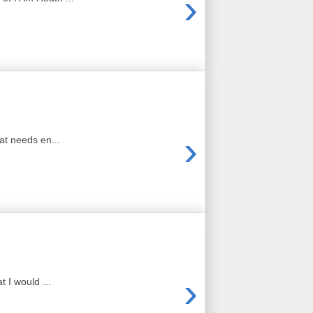
›
›
at needs en...
›
 I would ...