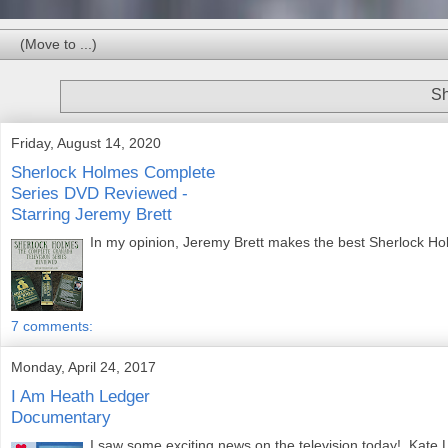
Sh
Friday, August 14, 2020
Sherlock Holmes Complete
Series DVD Reviewed -
Starring Jeremy Brett
In my opinion, Jeremy Brett makes the best Sherlock Holm
7 comments:
Monday, April 24, 2017
I Am Heath Ledger
Documentary
I saw some exciting news on the television today! Kate