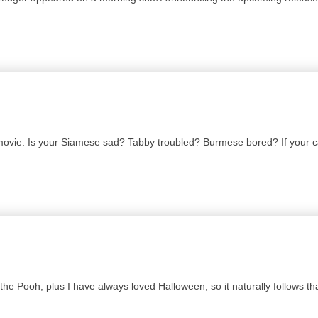
 movie. Is your Siamese sad? Tabby troubled? Burmese bored? If your c
 Pooh, plus I have always loved Halloween, so it naturally follows that