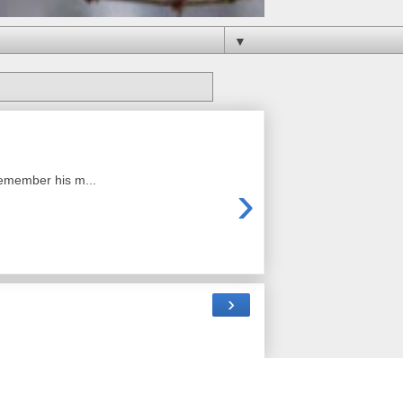
▼
remember his m...
›
›