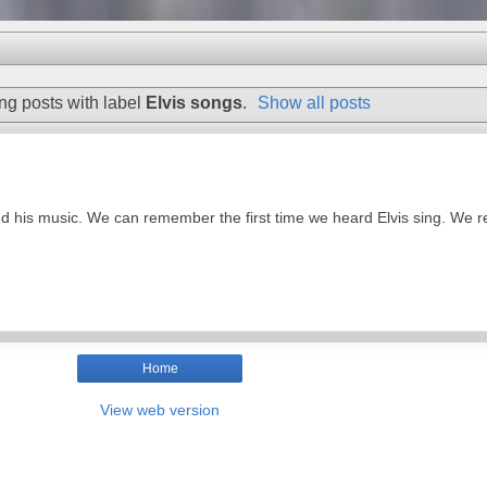
g posts with label
Elvis songs
.
Show all posts
nd his music. We can remember the first time we heard Elvis sing. We 
Home
View web version