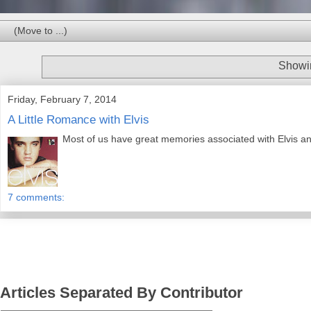
Showin
Friday, February 7, 2014
A Little Romance with Elvis
Most of us have great memories associated with Elvis a
7 comments:
Articles Separated By Contributor