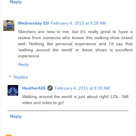
Reply
Wednesday Elf
February 4, 2015 at 8:28 AM
Skechers are new to me, but it's really great to have a
review from someone who knows this walking shoe brand
well. Nothing like personal experience and I'd say that
'walking around the world' in these shoes is excellent
experience.
Reply
Replies
Heather426
February 4, 2015 at 8:33 AM
Walking around the world is just about right! LOL. Still
miles and miles to go!
Reply