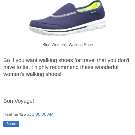
Blue Women's Walking Shoe
So if you want walking shoes for travel that you don't
have to tie, I highly recommend these wonderful
women's walking shoes!
Bon Voyage!
Heather426
at
1:00:00 AM
Share