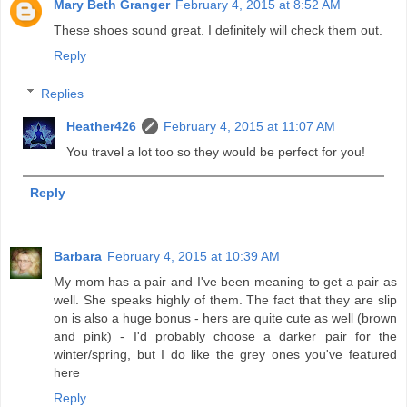
Mary Beth Granger
February 4, 2015 at 8:52 AM
These shoes sound great. I definitely will check them out.
Reply
Replies
Heather426
February 4, 2015 at 11:07 AM
You travel a lot too so they would be perfect for you!
Reply
Barbara
February 4, 2015 at 10:39 AM
My mom has a pair and I've been meaning to get a pair as
well. She speaks highly of them. The fact that they are slip
on is also a huge bonus - hers are quite cute as well (brown
and pink) - I'd probably choose a darker pair for the
winter/spring, but I do like the grey ones you've featured
here
Reply