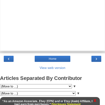
‹
›
Home
View web version
Articles Separated By Contributor
▼
▼
X
Powered by
Blogger
.
“As an Amazon Associate, Ebay (EPN) and or Etsy (Awin) Affiliate, I
(we) earn from purchases.”
Disclosure Statement