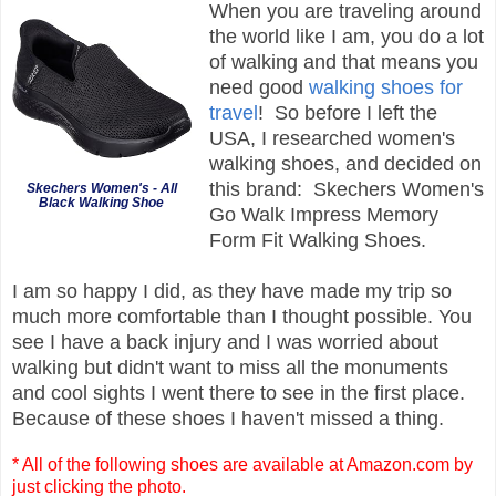
When you are traveling around
the world like I am, you do a lot
of walking and that means you
need good
walking shoes for
travel
! So before I left the
USA, I researched women's
walking shoes, and decided on
this brand: Skechers Women's
Skechers Women's - All
Black Walking Shoe
Go Walk Impress Memory
Form Fit Walking Shoes.
I am so happy I did, as they have made my trip so
much more comfortable than I thought possible. You
see I have a back injury and I was worried about
walking but didn't want to miss all the monuments
and cool sights I went there to see in the first place.
Because of these shoes I haven't missed a thing.
* All of the following shoes are available at Amazon.com by
just clicking the photo.