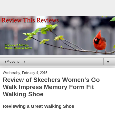
▼
Wednesday, February 4, 2015
Review of Skechers Women's Go
Walk Impress Memory Form Fit
Walking Shoe
Reviewing a Great Walking Shoe