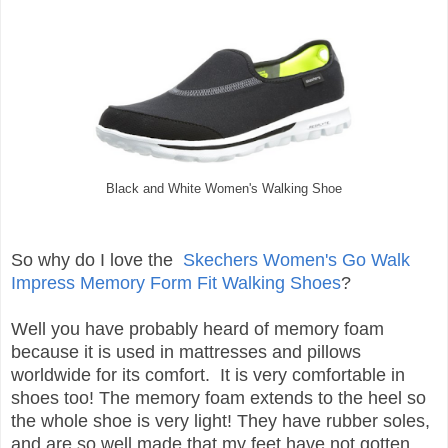
Black and White Women's Walking Shoe
So why do I love the
Skechers Women's Go Walk
Impress Memory Form Fit Walking Shoes
?
Well you have probably heard of memory foam
because it is used in mattresses and pillows
worldwide for its comfort. It is very comfortable in
shoes too! The memory foam extends to the heel so
the whole shoe is very light! They have rubber soles,
and are so well made that my feet have not gotten