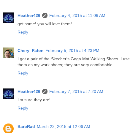
Heather426
February 4, 2015 at 11:06 AM
get some! you will love them!
Reply
Cheryl Paton
February 5, 2015 at 4:23 PM
I got a pair of the Skecher's Goga Mat Walking Shoes. I use
them as my work shoes; they are very comfortable.
Reply
Heather426
February 7, 2015 at 7:20 AM
I'm sure they are!
Reply
BarbRad
March 23, 2015 at 12:06 AM