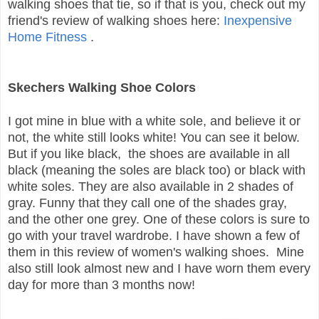
walking shoes that tie, so if that is you, check out my
friend's review of walking shoes here:
Inexpensive
Home Fitness
.
Skechers Walking Shoe Colors
I got mine in blue with a white sole, and believe it or
not, the white still looks white! You can see it below.
But if you like black, the shoes are available in all
black (meaning the soles are black too) or black with
white soles. They are also available in 2 shades of
gray. Funny that they call one of the shades gray,
and the other one grey. One of these colors is sure to
go with your travel wardrobe. I have shown a few of
them in this review of women's walking shoes. Mine
also still look almost new and I have worn them every
day for more than 3 months now!