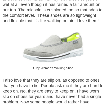
wet at all even though it has rained a fair amount on
our trip. The midsole is cushioned too so that adds to
the comfort level. These shoes are so lightweight
and flexible that it's like walking on air. I love them!
Grey Women's Walking Shoe
I also love that they are slip on, as opposed to ones
that you have to tie. People ask me if they are hard to
keep on. No, they are easy to keep on. I have worn
slip on shoes for years and have never had a single
problem. Now some people would rather have