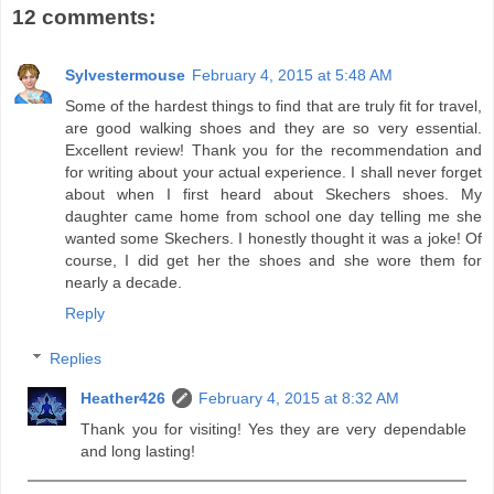
12 comments:
Sylvestermouse
February 4, 2015 at 5:48 AM
Some of the hardest things to find that are truly fit for travel,
are good walking shoes and they are so very essential.
Excellent review! Thank you for the recommendation and
for writing about your actual experience. I shall never forget
about when I first heard about Skechers shoes. My
daughter came home from school one day telling me she
wanted some Skechers. I honestly thought it was a joke! Of
course, I did get her the shoes and she wore them for
nearly a decade.
Reply
Replies
Heather426
February 4, 2015 at 8:32 AM
Thank you for visiting! Yes they are very dependable
and long lasting!