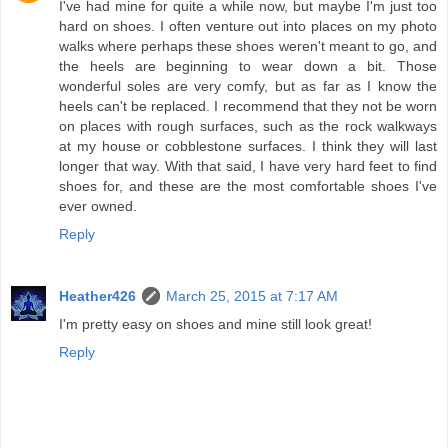
I've had mine for quite a while now, but maybe I'm just too
hard on shoes. I often venture out into places on my photo
walks where perhaps these shoes weren't meant to go, and
the heels are beginning to wear down a bit. Those
wonderful soles are very comfy, but as far as I know the
heels can't be replaced. I recommend that they not be worn
on places with rough surfaces, such as the rock walkways
at my house or cobblestone surfaces. I think they will last
longer that way. With that said, I have very hard feet to find
shoes for, and these are the most comfortable shoes I've
ever owned.
Reply
Heather426
March 25, 2015 at 7:17 AM
I'm pretty easy on shoes and mine still look great!
Reply