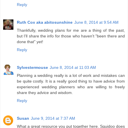
Reply
Ruth Cox aka abitosunshine
June 8, 2014 at 9:54 AM
Thankfully, wedding plans for me are a thing of the past,
but I'll share the info for those who haven't "been there and
done that" yet!
Reply
Sylvestermouse
June 8, 2014 at 11:03 AM
Planning a wedding really is a lot of work and mistakes can
be quite costly. It is a really good thing to have advice from
experienced wedding planners who are willing to freely
share they advice and wisdom.
Reply
Susan
June 9, 2014 at 7:37 AM
What a great resource you put together here. Squidoo does