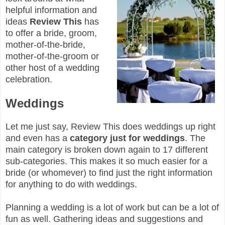
helpful information and
ideas
Review This
has
to offer a bride, groom,
mother-of-the-bride,
mother-of-the-groom or
other host of a wedding
celebration.
Weddings
Let me just say, Review This does weddings up right
and even has a
category just for weddings
. The
main category is broken down again to 17 different
sub-categories. This makes it so much easier for a
bride (or whomever) to find just the right information
for anything to do with weddings.
Planning a wedding is a lot of work but can be a lot of
fun as well. Gathering ideas and suggestions and