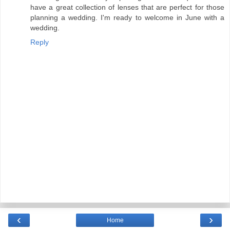
have a great collection of lenses that are perfect for those
planning a wedding. I'm ready to welcome in June with a
wedding.
Reply
‹
›
Home