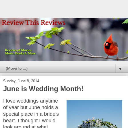
▼
Sunday, June 8, 2014
June is Wedding Month!
I love weddings anytime
of year but June holds a
special place in a bride's
heart. I thought I would
look around at what