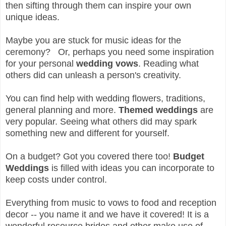
then sifting through them can inspire your own
unique ideas.
Maybe you are stuck for music ideas for the
ceremony? Or, perhaps you need some inspiration
for your personal
wedding vows
. Reading what
others did can unleash a person's creativity.
You can find help with wedding flowers, traditions,
general planning and more.
Themed weddings
are
very popular. Seeing what others did may spark
something new and different for yourself.
On a budget? Got you covered there too!
Budget
Weddings
is filled with ideas you can incorporate to
keep costs under control.
Everything from music to vows to food and reception
decor -- you name it and we have it covered! It is a