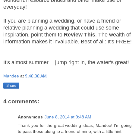
wonderful resource brides and other make use of
everyday!
If you are planning a wedding, or have a friend or
relative planning a wedding that could use some
inspiration, point them to
Review This
. The wealth of
information makes it invaluable. Best of all: It's FREE!
It's almost summer -- jump right in, the water's great!
Mandee
at
9:40:00 AM
Share
4 comments:
Anonymous
June 8, 2014 at 9:48 AM
Thank you for the great wedding ideas, Mandee! I'm going
to pass these along to a friend of mine, with a little hint.