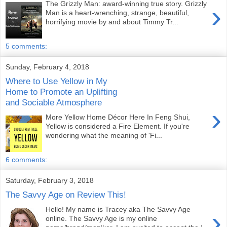
The Grizzly Man: award-winning true story. Grizzly
›
Man is a heart-wrenching, strange, beautiful,
horrifying movie by and about Timmy Tr...
5 comments:
Sunday, February 4, 2018
Where to Use Yellow in My
Home to Promote an Uplifting
and Sociable Atmosphere
›
More Yellow Home Décor Here In Feng Shui,
Yellow is considered a Fire Element. If you're
wondering what the meaning of 'Fi...
6 comments:
Saturday, February 3, 2018
The Savvy Age on Review This!
Hello! My name is Tracey aka The Savvy Age
›
online. The Savvy Age is my online