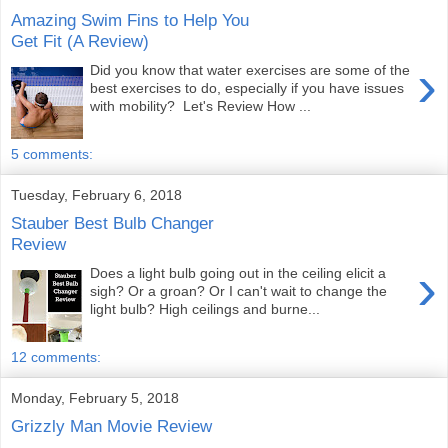
Amazing Swim Fins to Help You
Get Fit (A Review)
›
Did you know that water exercises are some of the
best exercises to do, especially if you have issues
with mobility? Let's Review How ...
5 comments:
Tuesday, February 6, 2018
Stauber Best Bulb Changer
Review
›
Does a light bulb going out in the ceiling elicit a
sigh? Or a groan? Or I can't wait to change the
light bulb? High ceilings and burne...
12 comments:
Monday, February 5, 2018
Grizzly Man Movie Review