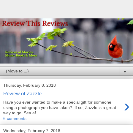
▼
Thursday, February 8, 2018
Review of Zazzle
›
Have you ever wanted to make a special gift for someone
using a photograph you have taken? If so, Zazzle is a great
way to go! Sea af...
6 comments:
Wednesday, February 7, 2018