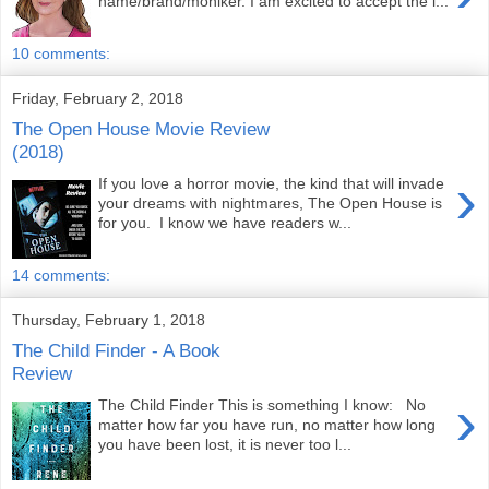
name/brand/moniker. I am excited to accept the i...
10 comments:
Friday, February 2, 2018
The Open House Movie Review
(2018)
›
If you love a horror movie, the kind that will invade
your dreams with nightmares, The Open House is
for you. I know we have readers w...
14 comments:
Thursday, February 1, 2018
The Child Finder - A Book
Review
›
The Child Finder This is something I know: No
matter how far you have run, no matter how long
you have been lost, it is never too l...