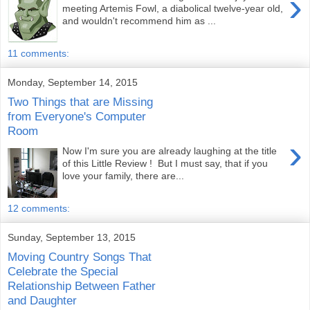
›
meeting Artemis Fowl, a diabolical twelve-year old,
and wouldn't recommend him as ...
11 comments:
Monday, September 14, 2015
Two Things that are Missing
from Everyone's Computer
Room
›
Now I'm sure you are already laughing at the title
of this Little Review ! But I must say, that if you
love your family, there are...
12 comments:
Sunday, September 13, 2015
Moving Country Songs That
Celebrate the Special
Relationship Between Father
and Daughter