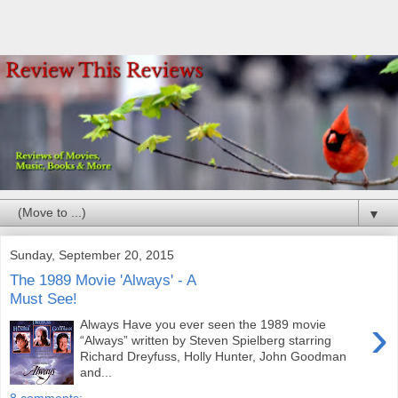
▼
Sunday, September 20, 2015
The 1989 Movie 'Always' - A
Must See!
›
Always Have you ever seen the 1989 movie
“Always” written by Steven Spielberg starring
Richard Dreyfuss, Holly Hunter, John Goodman
and...