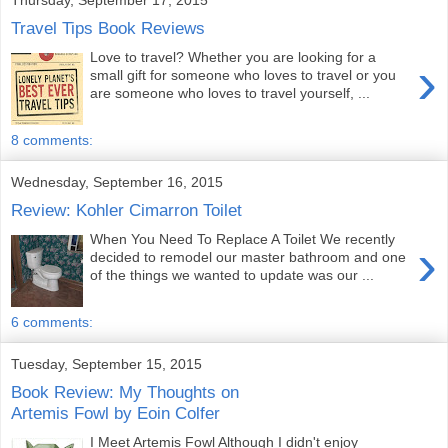
Travel Tips Book Reviews
Love to travel? Whether you are looking for a
›
small gift for someone who loves to travel or you
are someone who loves to travel yourself, ...
8 comments:
Wednesday, September 16, 2015
Review: Kohler Cimarron Toilet
When You Need To Replace A Toilet We recently
›
decided to remodel our master bathroom and one
of the things we wanted to update was our ...
6 comments:
Tuesday, September 15, 2015
Book Review: My Thoughts on
Artemis Fowl by Eoin Colfer
I Meet Artemis Fowl Although I didn't enjoy