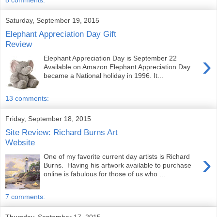
8 comments:
Saturday, September 19, 2015
Elephant Appreciation Day Gift
Review
›
Elephant Appreciation Day is September 22
Available on Amazon Elephant Appreciation Day
became a National holiday in 1996. It...
13 comments:
Friday, September 18, 2015
Site Review: Richard Burns Art
Website
›
One of my favorite current day artists is Richard
Burns. Having his artwork available to purchase
online is fabulous for those of us who ...
7 comments:
Thursday, September 17, 2015