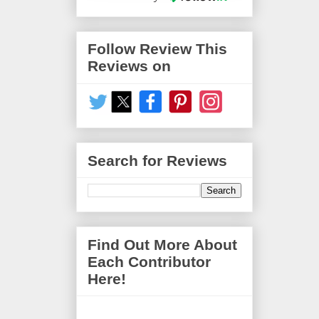
Follow Review This
Reviews on
Search for Reviews
Find Out More About
Each Contributor
Here!