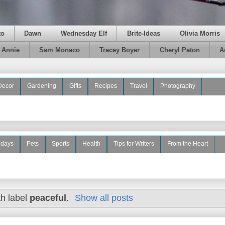
to
Dawn
Wednesday Elf
Brite-Ideas
Olivia Morris
e Annie
Sam Monaco
Tracey Boyer
Cheryl Paton
A
Decor
Gardening
Gifts
Recipes
Travel
Photography
idays
Pets
Sports
Health
Tips for Writers
From the Heart
th label
peaceful
.
Show all posts