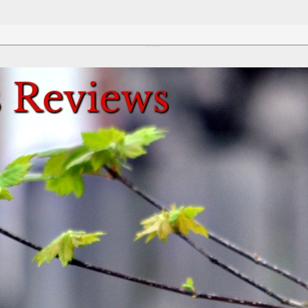
Review This Reviews!