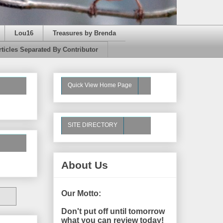
Lou16
Treasures by Brenda
rticles Separated By Contributor
Quick View Home Page
SITE DIRECTORY
About Us
Our Motto:
Don't put off until tomorrow
what you can review today!