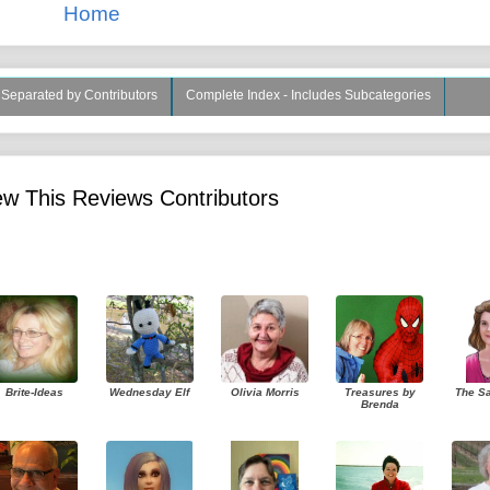
Home
s Separated by Contributors
Complete Index - Includes Subcategories
w This Reviews Contributors
Brite-Ideas
Wednesday Elf
Olivia Morris
Treasures by
The S
Brenda