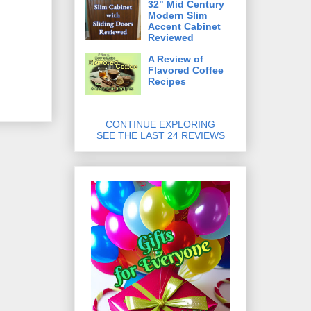
32" Mid Century
Modern Slim
Accent Cabinet
Reviewed
A Review of
Flavored Coffee
Recipes
CONTINUE EXPLORING
SEE THE LAST 24 REVIEWS