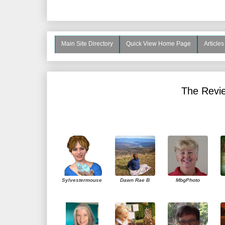
Main Site Directory
Quick View Home Page
Article
The Revie
Sylvestermouse
Dawn Rae B
MbgPhoto