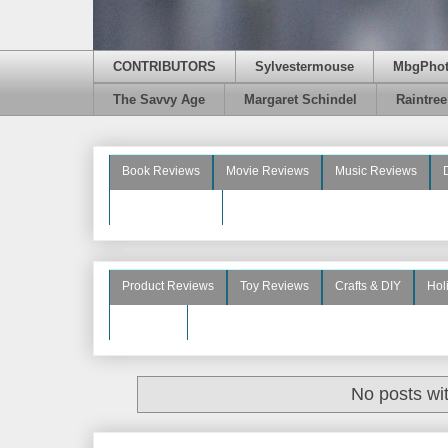
CONTRIBUTORS
Sylvestermouse
MbgPho
The Savvy Age
Margaret Schindel
Raintre
Book Reviews
Movie Reviews
Music Reviews
Beauty Reviews
Product Reviews
Toy Reviews
Crafts & DIY
Hol
See More
No posts wi