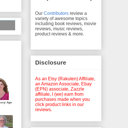
Our
Contributors
review a
variety of awesome topics
including book reviews, movie
reviews, music reviews,
product reviews & more.
Disclosure
As an Etsy (Rakuten) Affiliate,
an Amazon Associate, Ebay
(EPN) associate, Zazzle
affiliate, I (we) earn from
purchases made when you
avvy Age
click product links in our
reviews.