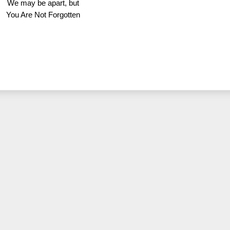
We may be apart, but
You Are Not Forgotten