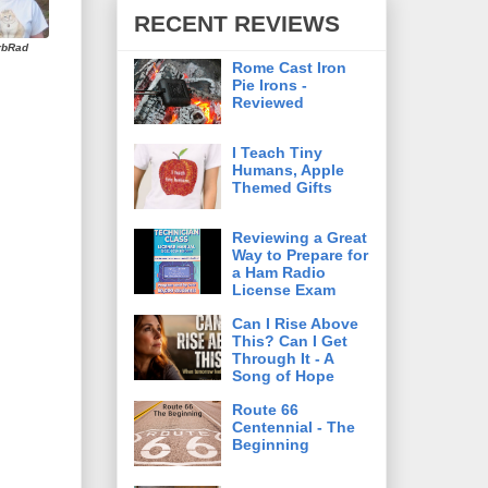
RECENT REVIEWS
rbRad
Rome Cast Iron
Pie Irons -
Reviewed
I Teach Tiny
Humans, Apple
Themed Gifts
Reviewing a Great
Way to Prepare for
a Ham Radio
License Exam
Can I Rise Above
This? Can I Get
Through It - A
Song of Hope
Route 66
Centennial - The
Beginning