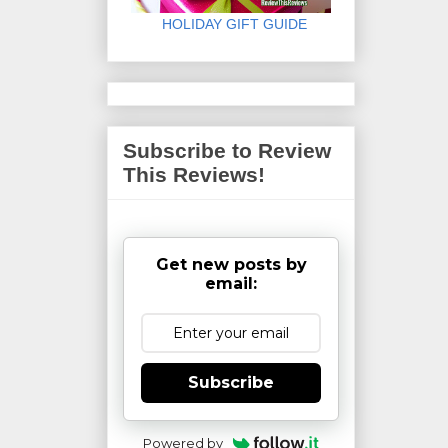
HOLIDAY GIFT GUIDE
Subscribe to Review
This Reviews!
Get new posts by
email:
Subscribe
Powered by