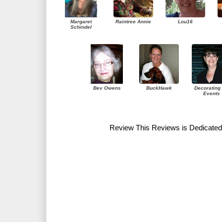
Margaret
Raintree Annie
Lou16
Schindel
Bev Owens
BuckHawk
Decorating 
Events
Review This Reviews is Dedicated 