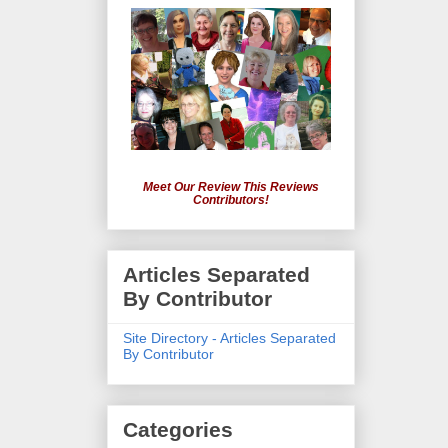
Meet Our Review This Reviews
Contributors!
Articles Separated
By Contributor
Site Directory - Articles Separated
By Contributor
Categories