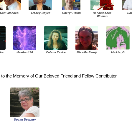
Sam Monaco
Tracey Boyer
Cheryl Paton
Renaissance
Ba
Woman
for
Heather426
Coletta Teske
MissMerFaery
Mickie_G
to the Memory of Our Beloved Friend and Fellow Contributor
Susan Deppner