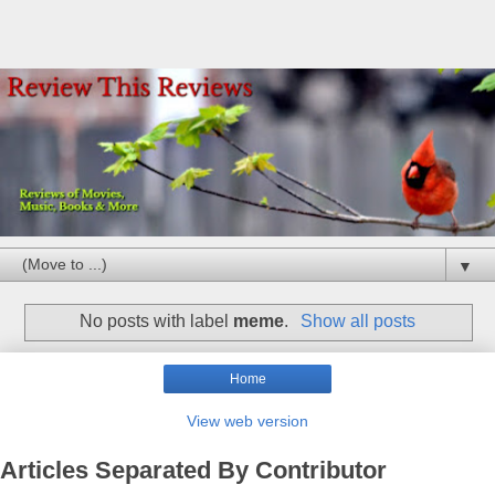
▼
No posts with label
meme
.
Show all posts
Home
View web version
Articles Separated By Contributor