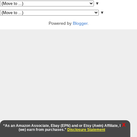
▼
▼
Powered by
Blogger
.
X
“As an Amazon Associate, Ebay (EPN) and or Etsy (Awin) Affiliate, I
(we) earn from purchases.”
Disclosure Statement