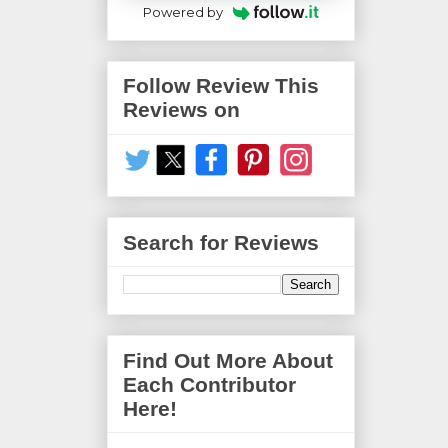
Powered by
Follow Review This
Reviews on
Search for Reviews
Find Out More About
Each Contributor
Here!