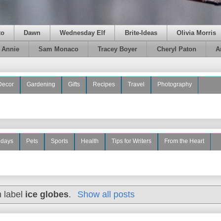
to
Dawn
Wednesday Elf
Brite-Ideas
Olivia Morris
e Annie
Sam Monaco
Tracey Boyer
Cheryl Paton
A
Decor
Gardening
Gifts
Recipes
Travel
Photography
idays
Pets
Sports
Health
Tips for Writers
From the Heart
h label
ice globes
.
Show all posts