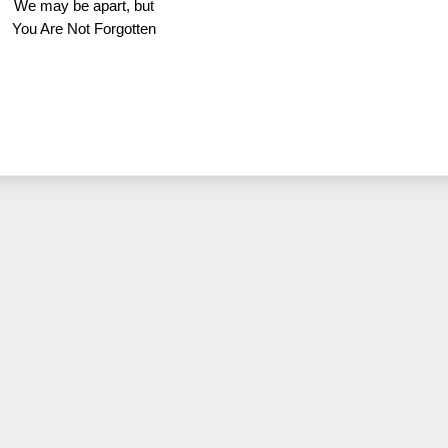
We may be apart, but
You Are Not Forgotten