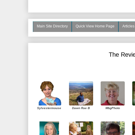
Main Site Directory
Quick View Home Page
Article
The Revie
Sylvestermouse
Dawn Rae B
MbgPhoto