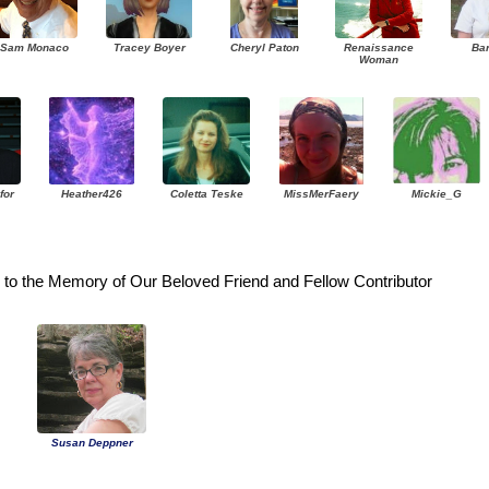
Sam Monaco
Tracey Boyer
Cheryl Paton
Renaissance
Ba
Woman
for
Heather426
Coletta Teske
MissMerFaery
Mickie_G
to the Memory of Our Beloved Friend and Fellow Contributor
Susan Deppner