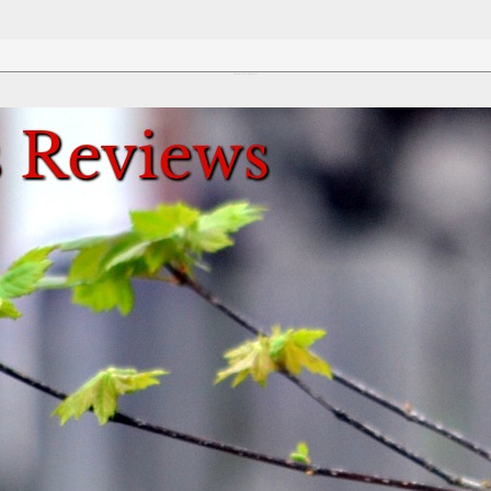
Review This Reviews!