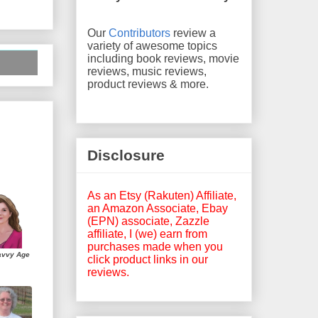
Our
Contributors
review a
variety of awesome topics
including book reviews, movie
reviews, music reviews,
product reviews & more.
Disclosure
As an Etsy (Rakuten) Affiliate,
an Amazon Associate, Ebay
(EPN) associate, Zazzle
affiliate, I (we) earn from
purchases made when you
avvy Age
click product links in our
reviews.