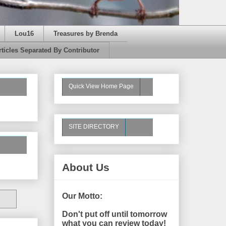
Lou16
Treasures by Brenda
rticles Separated By Contributor
Quick View Home Page
SITE DIRECTORY
About Us
Our Motto:
Don't put off until tomorrow
what you can review today!