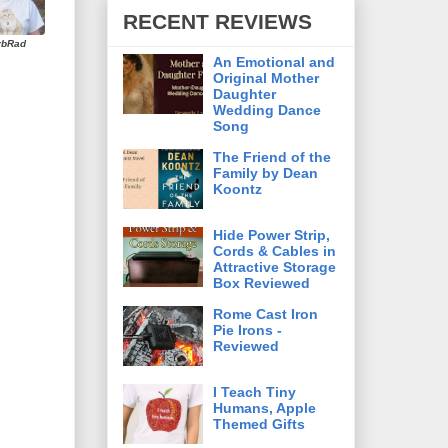
RECENT REVIEWS
rbRad
An Emotional and
Original Mother
Daughter
Wedding Dance
Song
The Friend of the
Family by Dean
Koontz
Hide Power Strip,
Cords & Cables in
Attractive Storage
Box Reviewed
Rome Cast Iron
Pie Irons -
Reviewed
I Teach Tiny
Humans, Apple
Themed Gifts