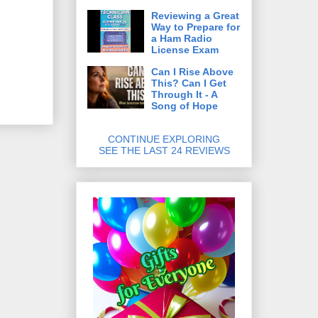
Reviewing a Great
Way to Prepare for
a Ham Radio
License Exam
Can I Rise Above
This? Can I Get
Through It - A
Song of Hope
CONTINUE EXPLORING
SEE THE LAST 24 REVIEWS