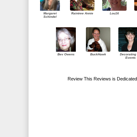
Margaret
Raintree Annie
Lou16
Schindel
Bev Owens
BuckHawk
Decorating 
Events
Review This Reviews is Dedicated 