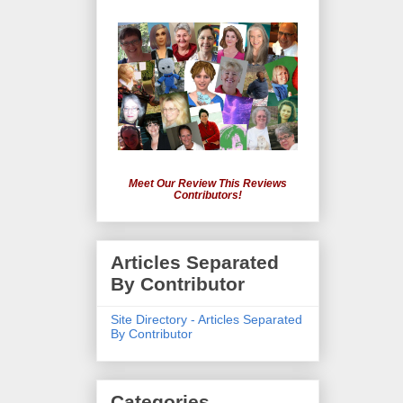
Meet Our Review This Reviews
Contributors!
Articles Separated
By Contributor
Site Directory - Articles Separated
By Contributor
Categories