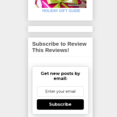
HOLIDAY GIFT GUIDE
Subscribe to Review
This Reviews!
Get new posts by
email:
Subscribe