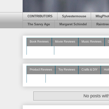
CONTRIBUTORS
Sylvestermouse
MbgPho
The Savvy Age
Margaret Schindel
Raintre
Book Reviews
Movie Reviews
Music Reviews
Beauty Reviews
Product Reviews
Toy Reviews
Crafts & DIY
Hol
See More
No posts wit