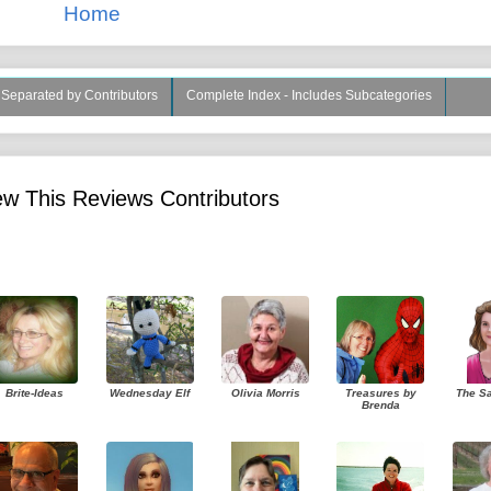
Home
s Separated by Contributors
Complete Index - Includes Subcategories
w This Reviews Contributors
Brite-Ideas
Wednesday Elf
Olivia Morris
Treasures by
The S
Brenda