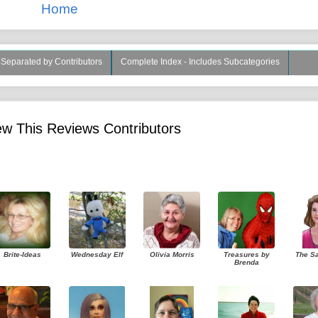
Home
s Separated by Contributors
Complete Index - Includes Subcategories
w This Reviews Contributors
Brite-Ideas
Wednesday Elf
Olivia Morris
Treasures by
The S
Brenda