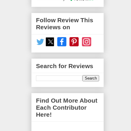
Follow Review This
Reviews on
Search for Reviews
Find Out More About
Each Contributor
Here!