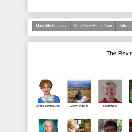
Main Site Directory
Quick View Home Page
Article
The Revie
Sylvestermouse
Dawn Rae B
MbgPhoto