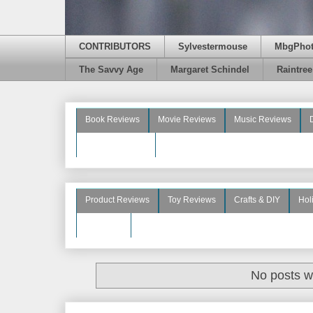
CONTRIBUTORS
Sylvestermouse
MbgPho
The Savvy Age
Margaret Schindel
Raintre
Book Reviews
Movie Reviews
Music Reviews
Beauty Reviews
Product Reviews
Toy Reviews
Crafts & DIY
Hol
See More
No posts w