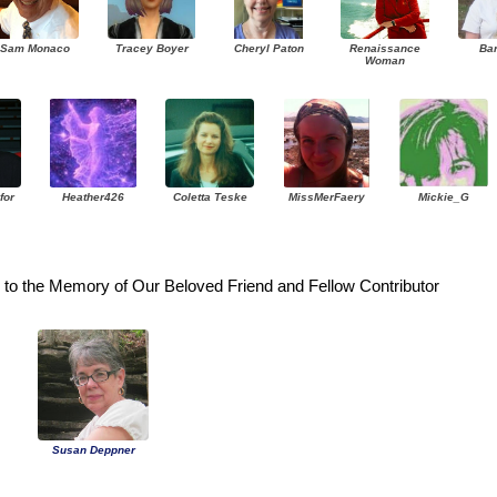
Sam Monaco
Tracey Boyer
Cheryl Paton
Renaissance
Ba
Woman
for
Heather426
Coletta Teske
MissMerFaery
Mickie_G
to the Memory of Our Beloved Friend and Fellow Contributor
Susan Deppner