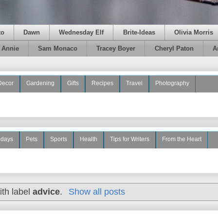
to
Dawn
Wednesday Elf
Brite-Ideas
Olivia Morris
e Annie
Sam Monaco
Tracey Boyer
Cheryl Paton
A
Decor
Gardening
Gifts
Recipes
Travel
Photography
idays
Pets
Sports
Health
Tips for Writers
From the Heart
ith label
advice
.
Show all posts