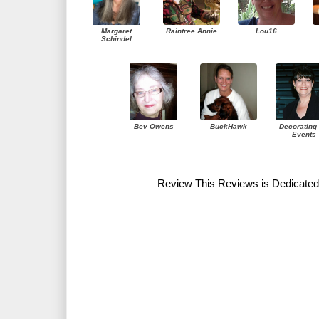
Margaret
Raintree Annie
Lou16
Schindel
Bev Owens
BuckHawk
Decorating 
Events
Review This Reviews is Dedicated 