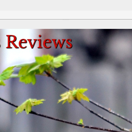
Review This Reviews!