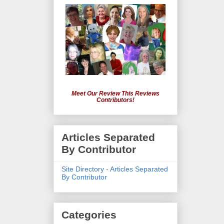
Meet Our Review This Reviews
Contributors!
Articles Separated
By Contributor
Site Directory - Articles Separated
By Contributor
Categories