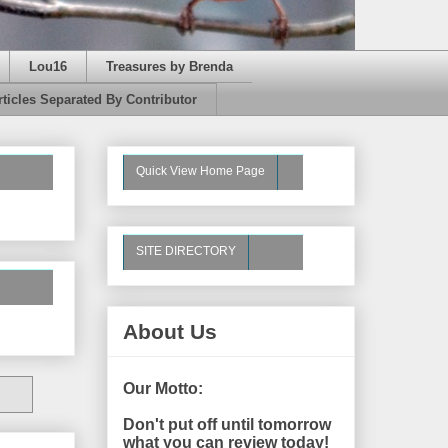
Lou16
Treasures by Brenda
rticles Separated By Contributor
Quick View Home Page
SITE DIRECTORY
About Us
Our Motto:
Don't put off until tomorrow
what you can review today!