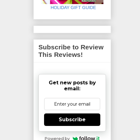
HOLIDAY GIFT GUIDE
Subscribe to Review
This Reviews!
Get new posts by
email:
Subscribe
Powered by