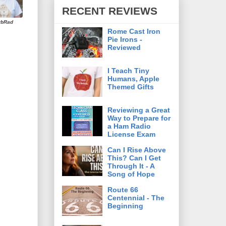
RECENT REVIEWS
rbRad
Rome Cast Iron
Pie Irons -
Reviewed
I Teach Tiny
Humans, Apple
Themed Gifts
Reviewing a Great
Way to Prepare for
a Ham Radio
License Exam
Can I Rise Above
This? Can I Get
Through It - A
Song of Hope
Route 66
Centennial - The
Beginning