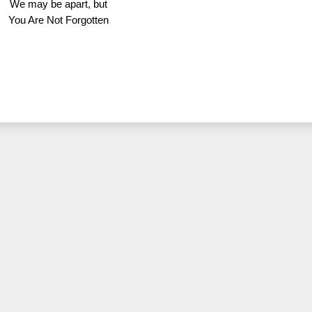
We may be apart, but
You Are Not Forgotten