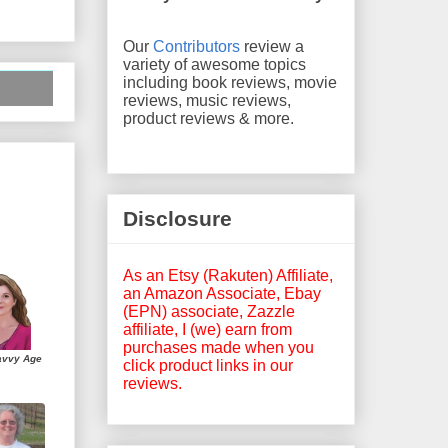
Our
Contributors
review a
variety of awesome topics
including book reviews, movie
reviews, music reviews,
product reviews & more.
Disclosure
As an Etsy (Rakuten) Affiliate,
an Amazon Associate, Ebay
(EPN) associate, Zazzle
affiliate, I (we) earn from
purchases made when you
avvy Age
click product links in our
reviews.