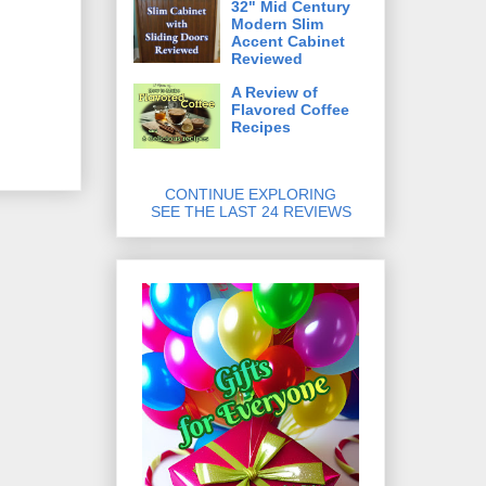
32" Mid Century
Modern Slim
Accent Cabinet
Reviewed
A Review of
Flavored Coffee
Recipes
CONTINUE EXPLORING
SEE THE LAST 24 REVIEWS