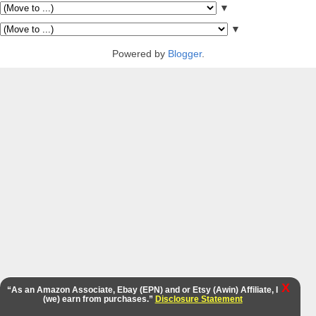
▼
▼
Powered by
Blogger
.
X
“As an Amazon Associate, Ebay (EPN) and or Etsy (Awin) Affiliate, I
(we) earn from purchases.”
Disclosure Statement