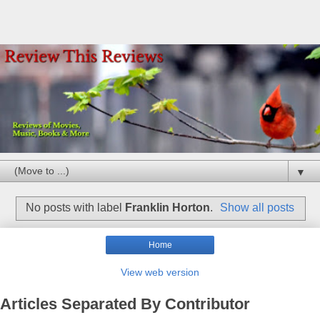
▼
No posts with label
Franklin Horton
.
Show all posts
Home
View web version
Articles Separated By Contributor